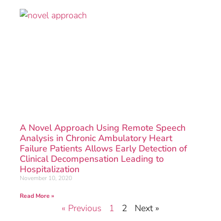
A Novel Approach Using Remote Speech
Analysis in Chronic Ambulatory Heart
Failure Patients Allows Early Detection of
Clinical Decompensation Leading to
Hospitalization
November 10, 2020
Read More »
« Previous
1
2
Next »