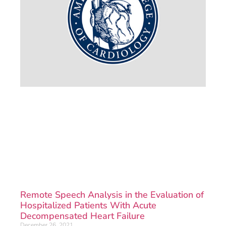
Remote Speech Analysis in the Evaluation of
Hospitalized Patients With Acute
Decompensated Heart Failure
December 26, 2021