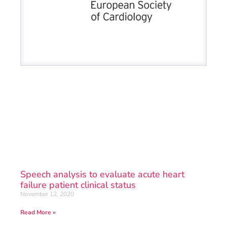
Speech analysis to evaluate acute heart
failure patient clinical status
November 12, 2020
Read More »