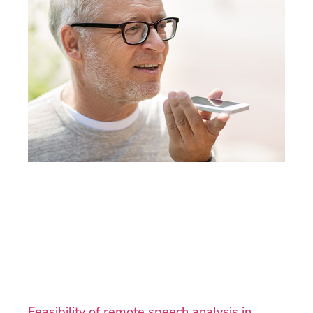
Feasibility of remote speech analysis in