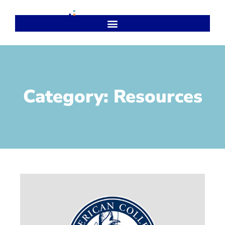
Category: Resources