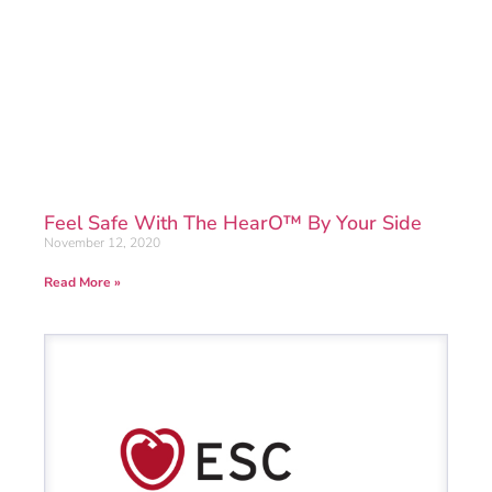
Feel Safe With The HearO™ By Your Side
November 12, 2020
Read More »