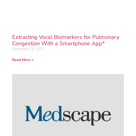
Extracting Vocal Biomarkers for Pulmonary
Congestion With a Smartphone App*
December 22, 2021
Read More »