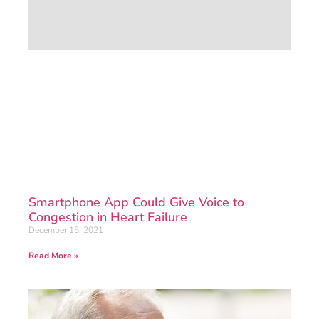
Smartphone App Could Give Voice to
Congestion in Heart Failure
December 15, 2021
Read More »