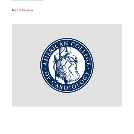
Read More »