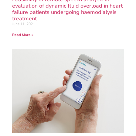
evaluation of dynamic fluid overload in heart
failure patients undergoing haemodialysis
treatment
June 11, 2021
Read More »