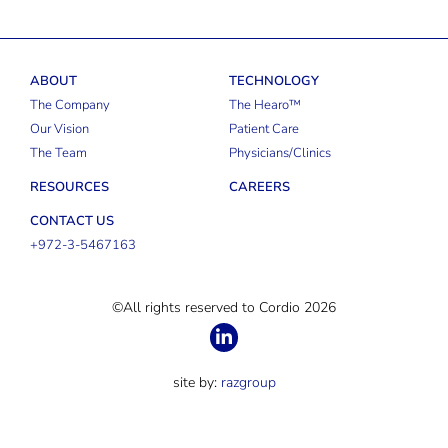
ABOUT
TECHNOLOGY
The Company
The Hearo™
Our Vision
Patient Care
The Team
Physicians/Clinics
RESOURCES
CAREERS
CONTACT US
+972-3-5467163
©All rights reserved to Cordio 2026
site by:
razgroup