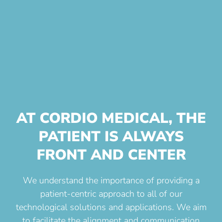
AT CORDIO MEDICAL, THE
PATIENT IS ALWAYS
FRONT AND CENTER
We understand the importance of providing a
patient-centric approach to all of our
technological solutions and applications. We aim
to facilitate the alignment and communication