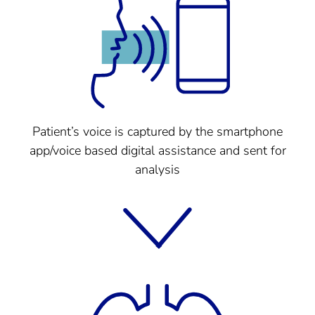
Patient’s voice is captured by the smartphone
app/voice based digital assistance and sent for
analysis