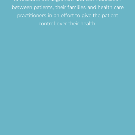
between patients, their families and health care
practitioners in an effort to give the patient
control over their health.