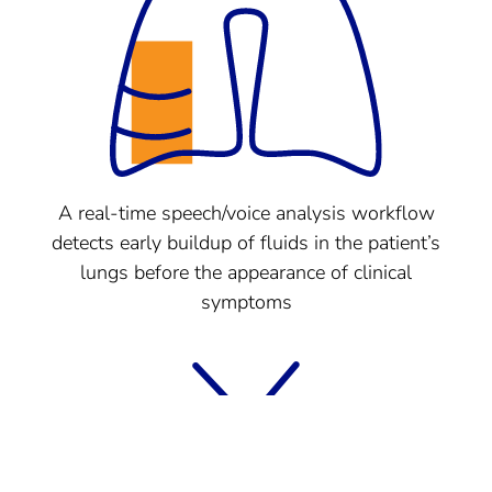
A real-time speech/voice analysis workflow
detects early buildup of fluids in the patient’s
lungs before the appearance of clinical
symptoms