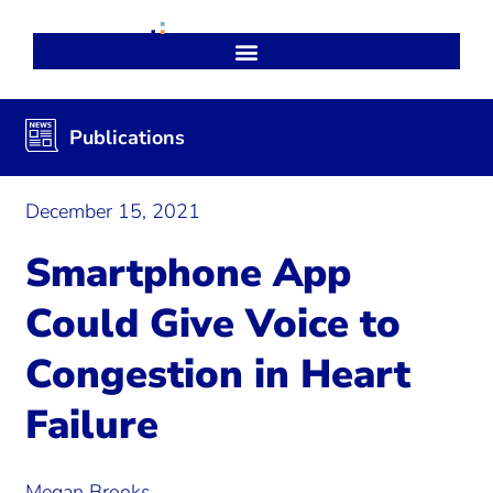
Publications
December 15, 2021
Smartphone App
Could Give Voice to
Congestion in Heart
Failure
Megan Brooks