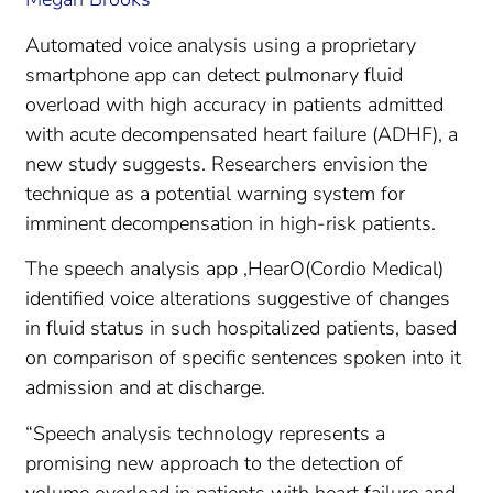
Automated voice analysis using a proprietary
smartphone app can detect pulmonary fluid
overload with high accuracy in patients admitted
with acute decompensated heart failure (ADHF), a
new study suggests. Researchers envision the
technique as a potential warning system for
imminent decompensation in high-risk patients.
The speech analysis app ,HearO(Cordio Medical)
identified voice alterations suggestive of changes
in fluid status in such hospitalized patients, based
on comparison of specific sentences spoken into it
admission and at discharge.
“Speech analysis technology represents a
promising new approach to the detection of
volume overload in patients with heart failure and