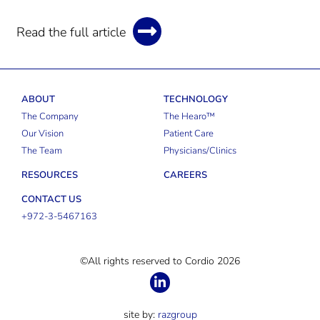
Read the full article
ABOUT
TECHNOLOGY
The Company
The Hearo™
Our Vision
Patient Care
The Team
Physicians/Clinics
RESOURCES
CAREERS
CONTACT US
+972-3-5467163
©All rights reserved to Cordio 2026
site by:
razgroup