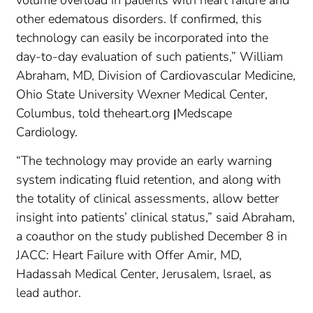
other edematous disorders. lf confirmed, this
technology can easily be incorporated into the
day-to-day evaluation of such patients,” William
Abraham, MD, Division of Cardiovascular Medicine,
Ohio State University Wexner Medical Center,
Columbus, told theheart.org ןMedscape
Cardiology.
“The technology may provide an early warning
system indicating fluid retention, and along with
the totality of clinical assessments, allow better
insight into patients’ clinical status,” said Abraham,
a coauthor on the study published December 8 in
JACC: Heart Failure with Offer Amir, MD,
Hadassah Medical Center, Jerusalem, lsrael, as
lead author.